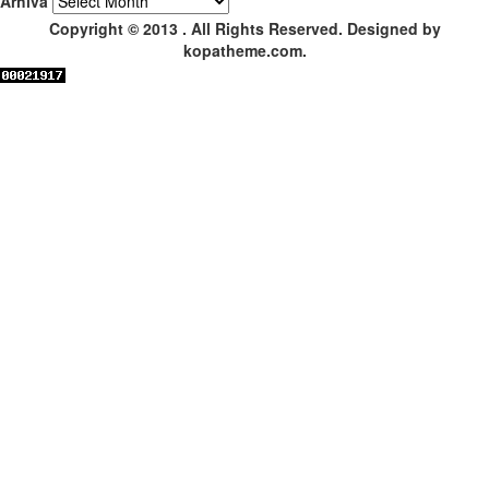
Arhiva
Copyright © 2013 . All Rights Reserved. Designed by
kopatheme.com.