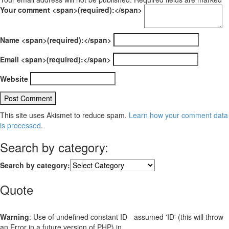
Your comment <span>(required):</span>
Name <span>(required):</span>
Email <span>(required):</span>
Website
This site uses Akismet to reduce spam.
Learn how your comment data
is processed
.
Search by category:
Search by category:
Quote
Warning
: Use of undefined constant ID - assumed 'ID' (this will throw
an Error in a future version of PHP) in