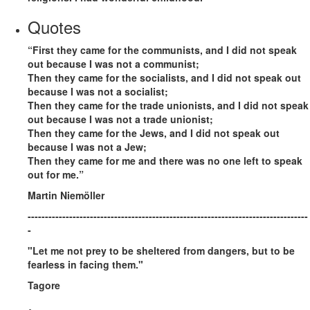
Quotes
“First they came for the communists, and I did not speak
out because I was not a communist;
Then they came for the socialists, and I did not speak out
because I was not a socialist;
Then they came for the trade unionists, and I did not speak
out because I was not a trade unionist;
Then they came for the Jews, and I did not speak out
because I was not a Jew;
Then they came for me and there was no one left to speak
out for me.”
Martin Niemöller
---------------------------------------------------------------------------------
-
"Let me not prey to be sheltered from dangers, but to be
fearless in facing them."
Tagore