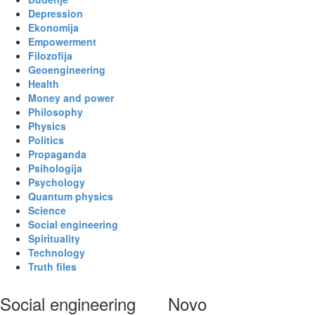
Depression
Ekonomija
Empowerment
Filozofija
Geoengineering
Health
Money and power
Philosophy
Physics
Politics
Propaganda
Psihologija
Psychology
Quantum physics
Science
Social engineering
Spirituality
Technology
Truth files
Social engineering
Novo