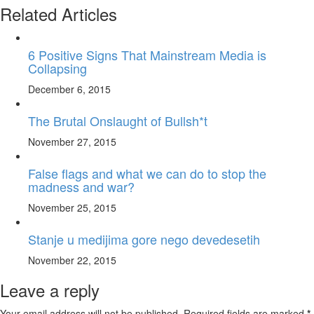
Related Articles
6 Positive Signs That Mainstream Media is
Collapsing
December 6, 2015
The Brutal Onslaught of Bullsh*t
November 27, 2015
False flags and what we can do to stop the
madness and war?
November 25, 2015
Stanje u medijima gore nego devedesetih
November 22, 2015
Leave a reply
Your email address will not be published. Required fields are marked
*