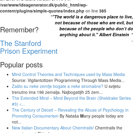
/var/www/ideagenerator.dk/public_html/wp-
content/plugins/simple-quotes/index.php
on line
385
"
"The world is a dangerous place to live,
not because of those who are evil, but
Remember?
because of the people who don’t do
anything about it." Albert Einstein
"
-
The Stanford
Prison Experiment
Popular posts
Mind Control Theories and Techniques used by Mass Media
Source: Vigilantcitizen Programming Through Mass Media...
Zašto su neke zemlje bogate a neke siromašne?
U svijetu
trenutno ima 196 zemalja. Najbogatijih 25 zem...
The Extended Mind – Mind Beyond the Brain (Sheldrake Series
#3)
<...
The Century of Deceit – Revealing the Abuse of Psychology in
Promoting Consumerism
By Nataša
M
any people today are
not...
New Italian Documentary About Chemtrails!
Chemtrails the