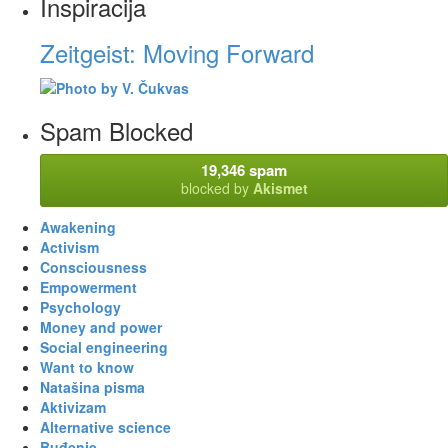
Inspiracija
Zeitgeist: Moving Forward
Spam Blocked
19,346 spam
blocked by
Akismet
Awakening
Activism
Consciousness
Empowerment
Psychology
Money and power
Social engineering
Want to know
Natašina pisma
Aktivizam
Alternative science
Buđenje