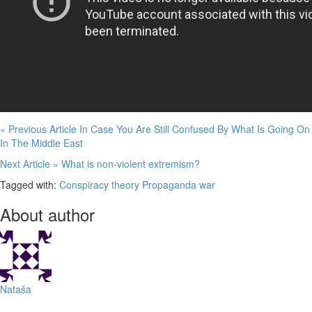
« Previous Article
In Case You Are Still Confused By What Is Going On
In The Middle East
Next Article »
What is non-violent extremism?
Tagged with:
Conspiracy theory
Propaganda
war
About author
Nataša