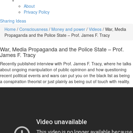
+
About
Privacy Policy
Sharing Ideas
Home
/
Consciousness
/
Money and power
/
Videos
/
War, Media
Propaganda and the Police State – Prof. James F. Tracy
War, Media Propaganda and the Police State – Prof.
James F. Tracy
Recently published interview with Prof. James F. Tracy, where he talks
about ongoing manipulation of public opininon and how questioning
recent political events and wars can put you on the black list as being
a conspiration theorist or just plainly as being out of touch with reality.