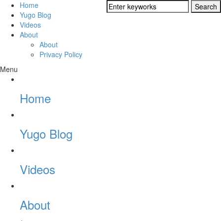
Home
Yugo Blog
Videos
About
About
Privacy Policy
Menu
Home
Yugo Blog
Videos
About