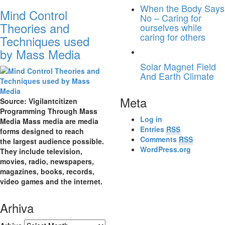
When the Body Says
Mind Control
No – Caring for
Theories and
ourselves while
caring for others
Techniques used
by Mass Media
Solar Magnet Field
And Earth Climate
Meta
Source: Vigilantcitizen
Programming Through Mass
Log in
Media Mass media are media
Entries
RSS
forms designed to reach
Comments
RSS
the largest audience possible.
WordPress.org
They include television,
movies, radio, newspapers,
magazines, books, records,
video games and the internet.
Arhiva