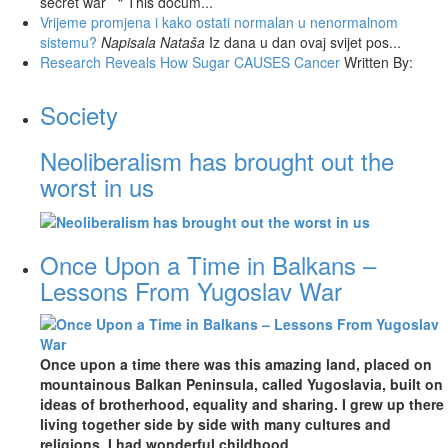
secret war “ This docum...
Vrijeme promjena i kako ostati normalan u nenormalnom
sistemu?
Napisala Nataša
Iz dana u dan ovaj svijet pos...
Research Reveals How Sugar CAUSES Cancer
Written By:
Society
Neoliberalism has brought out the
worst in us
Once Upon a Time in Balkans –
Lessons From Yugoslav War
Once upon a time there was this amazing land, placed on
mountainous Balkan Peninsula, called Yugoslavia, built on
ideas of brotherhood, equality and sharing. I grew up there
living together side by side with many cultures and
religions. I had wonderful childhood.