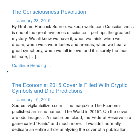
The Consciousness Revolution
— January 23, 2015
By Graham Hancock Source: wakeup-world.com Consciousness
is one of the great mysteries of science – perhaps the greatest
mystery. We all know we have it, when we think, when we
dream, when we savour tastes and aromas, when we hear a
great symphony, when we fall in love, and it is surely the most
intimate, […]
Continue Reading ...
The Economist 2015 Cover is Filled With Cryptic
Symbols and Dire Predictions
— January 10, 2015
Source: vigilantcitizen.com The magazine The Economist
published an issue named “The World in 2015″. On the cover
are odd images : A mushroom cloud, the Federal Reserve in a
game called “Panic” and much more. I wouldn’t normally
dedicate an entire article analyzing the cover of a publication,