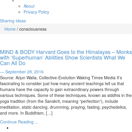
+
About
Privacy Policy
Sharing Ideas
Home
/
consciousness
MIND & BODY Harvard Goes to the Himalayas – Monks
with ‘Superhuman’ Abilities Show Scientists What We
Can All Do
— September 28, 2016
Source: Arjun Walia, Collective-Evolution Waking Times Media It’s
fascinating to consider just how many ancient teachings tell us that
humans have the capacity to gain extraordinary powers through
various techniques. Some of these techniques, known as siddhis in the
yoga tradition (from the Sanskrit, meaning “perfection”), include
meditation, static dancing, drumming, praying, fasting, psychedelics,
and more. In Buddhism, […]
Continue Reading ...