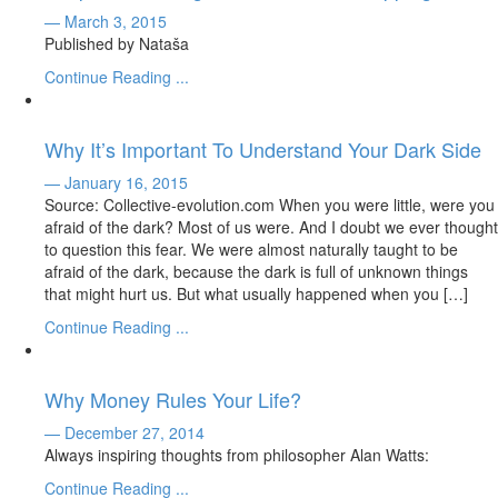
— March 3, 2015
Published by Nataša
Continue Reading ...
Why It’s Important To Understand Your Dark Side
— January 16, 2015
Source: Collective-evolution.com When you were little, were you
afraid of the dark? Most of us were. And I doubt we ever thought
to question this fear. We were almost naturally taught to be
afraid of the dark, because the dark is full of unknown things
that might hurt us. But what usually happened when you […]
Continue Reading ...
Why Money Rules Your Life?
— December 27, 2014
Always inspiring thoughts from philosopher Alan Watts:
Continue Reading ...