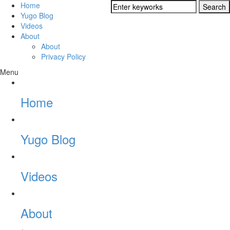
Home
Yugo Blog
Videos
About
About
Privacy Policy
Menu
Home
Yugo Blog
Videos
About