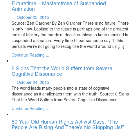
Futuretime – Masterstroke of Suspended
Animation
— October 25, 2015
Source: Zen Gardner By Zen Gardner There is no future. There
is only now. Looking to the future is perhaps one of the greatest
tools of trickery the matrix of deceit employs to keep mankind in
suspended animation. Every time I hear someone say “If this
persists we’re not going to recognize the world around us […]
Continue Reading ...
6 Signs That the World Suffers from Severe
Cognitive Dissonance
— October 24, 2015
The world leads many people into a state of cognitive
dissonance as it challenges them with the truth. Source: 6 Signs
That the World Suffers from Severe Cognitive Dissonance
Continue Reading ...
80 Year Old Human Rights Activist Says; “The
People Are Rising And There’s No Stopping Us!”