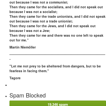
out because I was not a communist;
Then they came for the socialists, and I did not speak out
because I was not a socialist;
Then they came for the trade unionists, and I did not speak
out because I was not a trade unionist;
Then they came for the Jews, and I did not speak out
because I was not a Jew;
Then they came for me and there was no one left to speak
out for me.”
Martin Niemöller
---------------------------------------------------------------------------------
-
"Let me not prey to be sheltered from dangers, but to be
fearless in facing them."
Tagore
Spam Blocked
19,346 spam