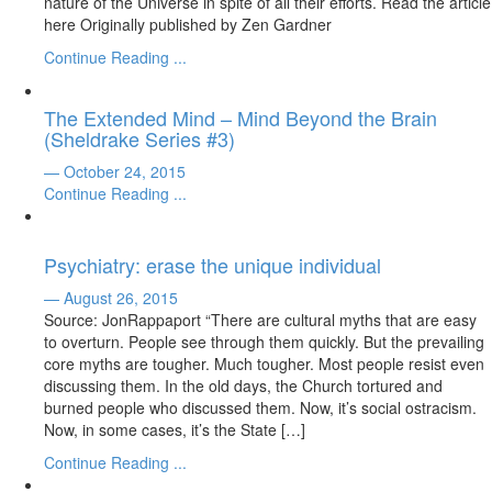
nature of the Universe in spite of all their efforts. Read the article
here Originally published by Zen Gardner
Continue Reading ...
The Extended Mind – Mind Beyond the Brain
(Sheldrake Series #3)
— October 24, 2015
Continue Reading ...
Psychiatry: erase the unique individual
— August 26, 2015
Source: JonRappaport “There are cultural myths that are easy
to overturn. People see through them quickly. But the prevailing
core myths are tougher. Much tougher. Most people resist even
discussing them. In the old days, the Church tortured and
burned people who discussed them. Now, it’s social ostracism.
Now, in some cases, it’s the State […]
Continue Reading ...