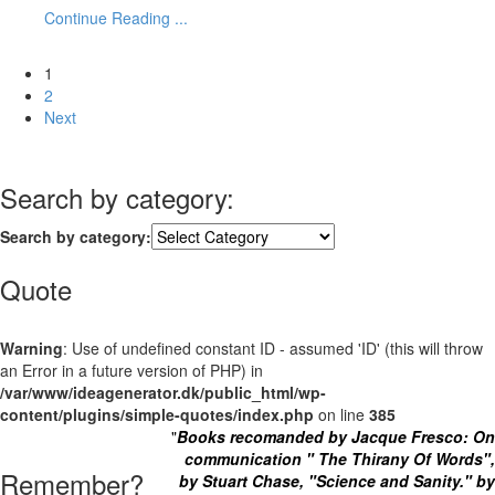
Continue Reading ...
1
2
Next
Search by category:
Search by category:
Quote
Warning
: Use of undefined constant ID - assumed 'ID' (this will throw
an Error in a future version of PHP) in
/var/www/ideagenerator.dk/public_html/wp-
content/plugins/simple-quotes/index.php
on line
385
"
Books recomanded by Jacque Fresco: On
communication " The Thirany Of Words",
Remember?
by Stuart Chase, "Science and Sanity." by