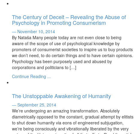
The Century of Deceit – Revealing the Abuse of
Psychology in Promoting Consumerism
— November 10, 2014
By Nataša Many people today are not even close to being
aware of the scope of use of psychological knowledge by
promoters of consumerist societies to inspire us to buy products
we don’t need, to do certain things and to have certain opinions.
Psychology has been purposely used and abused by
corporations and politicians to […]
Continue Reading ...
The Unstoppable Awakening of Humanity
— September 25, 2014
We’re undergoing an amazing transformation. Absolutely
diametrically opposed to the constant, gradual attempt by elitists
to shut down humanity via eons of engineered subjugation,
we’re being consciously and vibrationally liberated by the very