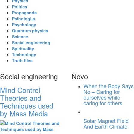
Physics
Politics
Propaganda
Psihologija
Psychology
Quantum physics
Science
Social engineering
Spirituality
Technology
Truth files
Social engineering
Novo
When the Body Says
Mind Control
No – Caring for
Theories and
ourselves while
caring for others
Techniques used
by Mass Media
Solar Magnet Field
And Earth Climate