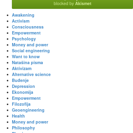
blocked by
Akismet
Awakening
Activism
Consciousness
Empowerment
Psychology
Money and power
Social engineering
Want to know
Natašina pisma
Aktivizam
Alternative science
Buđenje
Depression
Ekonomija
Empowerment
Filozofija
Geoengineering
Health
Money and power
Philosophy