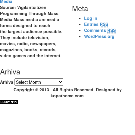
Meta
Source: Vigilantcitizen
Programming Through Mass
Log in
Media Mass media are media
Entries
RSS
forms designed to reach
Comments
RSS
the largest audience possible.
WordPress.org
They include television,
movies, radio, newspapers,
magazines, books, records,
video games and the internet.
Arhiva
Arhiva
Copyright © 2013 . All Rights Reserved. Designed by
kopatheme.com.