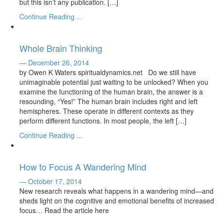
but this isn’t any publication. […]
Continue Reading ...
Whole Brain Thinking
— December 26, 2014
by Owen K Waters spiritualdynamics.net Do we still have
unimaginable potential just waiting to be unlocked? When you
examine the functioning of the human brain, the answer is a
resounding, “Yes!” The human brain includes right and left
hemispheres. These operate in different contexts as they
perform different functions. In most people, the left […]
Continue Reading ...
How to Focus A Wandering Mind
— October 17, 2014
New research reveals what happens in a wandering mind—and
sheds light on the cognitive and emotional benefits of increased
focus… Read the article here