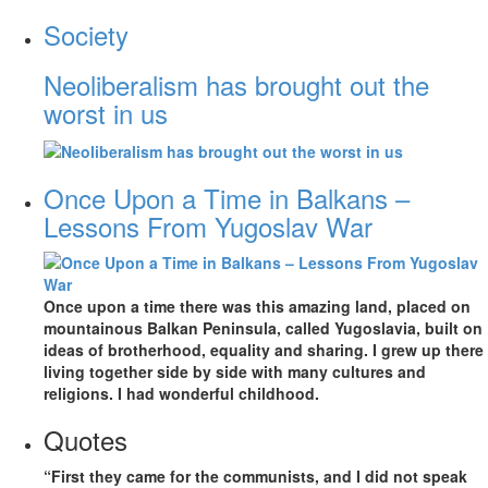
Society
Neoliberalism has brought out the
worst in us
Once Upon a Time in Balkans –
Lessons From Yugoslav War
Once upon a time there was this amazing land, placed on
mountainous Balkan Peninsula, called Yugoslavia, built on
ideas of brotherhood, equality and sharing. I grew up there
living together side by side with many cultures and
religions. I had wonderful childhood.
Quotes
“First they came for the communists, and I did not speak