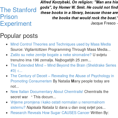
Alfred Korzybski, On religion: "Man ans his
gods", by Homer W. Smit. He could not find
The Stanford
these books in a library, because those are
Prison
the books that would rock the boat.
"
Experiment
Jacque Fresco -
Popular posts
Mind Control Theories and Techniques used by Mass Media
Source: Vigilantcitizen Programming Through Mass Media...
Zašto su neke zemlje bogate a neke siromašne?
U svijetu
trenutno ima 196 zemalja. Najbogatijih 25 zem...
The Extended Mind – Mind Beyond the Brain (Sheldrake Series
#3)
<...
The Century of Deceit – Revealing the Abuse of Psychology in
Promoting Consumerism
By Nataša
M
any people today are
not...
New Italian Documentary About Chemtrails!
Chemtrails the
secret war “ This docum...
Vrijeme promjena i kako ostati normalan u nenormalnom
sistemu?
Napisala Nataša
Iz dana u dan ovaj svijet pos...
Research Reveals How Sugar CAUSES Cancer
Written By: