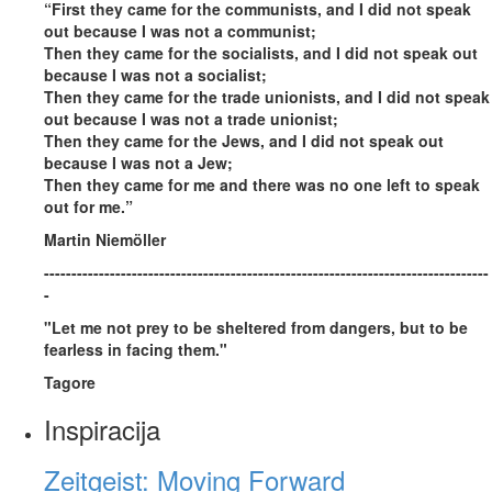
“First they came for the communists, and I did not speak
out because I was not a communist;
Then they came for the socialists, and I did not speak out
because I was not a socialist;
Then they came for the trade unionists, and I did not speak
out because I was not a trade unionist;
Then they came for the Jews, and I did not speak out
because I was not a Jew;
Then they came for me and there was no one left to speak
out for me.”
Martin Niemöller
---------------------------------------------------------------------------------
-
"Let me not prey to be sheltered from dangers, but to be
fearless in facing them."
Tagore
Inspiracija
Zeitgeist: Moving Forward