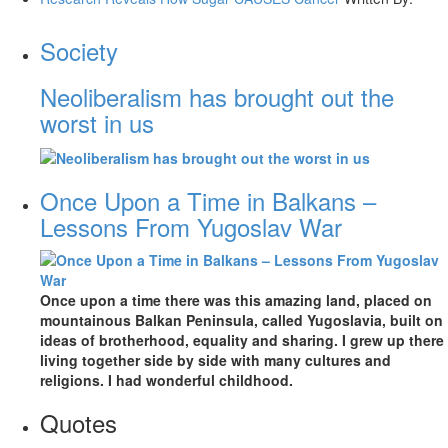
Society
Neoliberalism has brought out the
worst in us
Once Upon a Time in Balkans –
Lessons From Yugoslav War
Once upon a time there was this amazing land, placed on
mountainous Balkan Peninsula, called Yugoslavia, built on
ideas of brotherhood, equality and sharing. I grew up there
living together side by side with many cultures and
religions. I had wonderful childhood.
Quotes