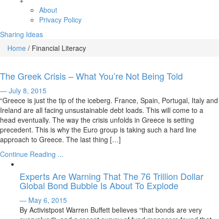
+
About
Privacy Policy
Sharing Ideas
Home
/
Financial Literacy
The Greek Crisis – What You’re Not Being Told
— July 8, 2015
“Greece is just the tip of the iceberg. France, Spain, Portugal, Italy and
Ireland are all facing unsustainable debt loads. This will come to a
head eventually. The way the crisis unfolds in Greece is setting
precedent. This is why the Euro group is taking such a hard line
approach to Greece. The last thing […]
Continue Reading ...
Experts Are Warning That The 76 Trillion Dollar
Global Bond Bubble Is About To Explode
— May 6, 2015
By Activistpost Warren Buffett believes “that bonds are very