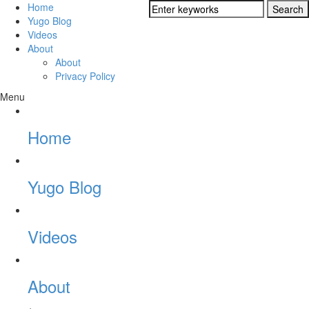
Home
Yugo Blog
Videos
About
About
Privacy Policy
Menu
Home
Yugo Blog
Videos
About