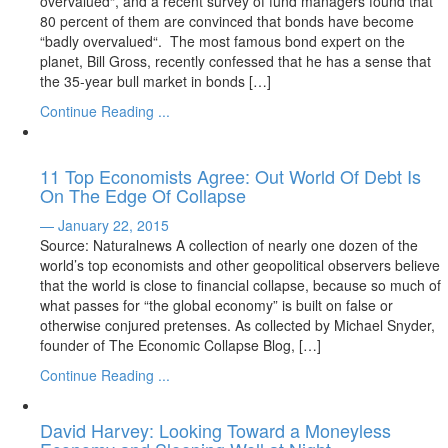
overvalued“, and a recent survey of fund managers found that
80 percent of them are convinced that bonds have become
“badly overvalued“. The most famous bond expert on the
planet, Bill Gross, recently confessed that he has a sense that
the 35-year bull market in bonds […]
Continue Reading ...
11 Top Economists Agree: Out World Of Debt Is
On The Edge Of Collapse
— January 22, 2015
Source: Naturalnews A collection of nearly one dozen of the
world’s top economists and other geopolitical observers believe
that the world is close to financial collapse, because so much of
what passes for “the global economy” is built on false or
otherwise conjured pretenses. As collected by Michael Snyder,
founder of The Economic Collapse Blog, […]
Continue Reading ...
David Harvey: Looking Toward a Moneyless