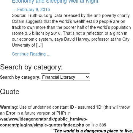
Economy and Sleeping Well at Night
— February 9, 2015
Source: Truth-out.org Data released by the anti-poverty charity
Oxfam suggests that the world’s wealthiest 80 people are on
track to own more than the poorer half of the world’s population
(some 3.5 billion) by 2016. That’s not a reflection of a glitch in
our economic system, says David Harvey, professor at the City
University of […]
Continue Reading ...
Search by category:
Search by category:
Quote
Warning
: Use of undefined constant ID - assumed 'ID' (this will throw
an Error in a future version of PHP) in
/var/www/ideagenerator.dk/public_html/wp-
content/plugins/simple-quotes/index.php
on line
385
"
"The world is a dangerous place to live,