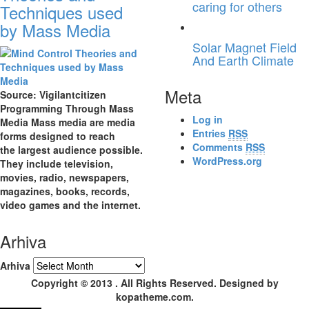
caring for others
Techniques used
by Mass Media
Solar Magnet Field
And Earth Climate
Meta
Source: Vigilantcitizen
Programming Through Mass
Log in
Media Mass media are media
Entries
RSS
forms designed to reach
Comments
RSS
the largest audience possible.
WordPress.org
They include television,
movies, radio, newspapers,
magazines, books, records,
video games and the internet.
Arhiva
Arhiva
Copyright © 2013 . All Rights Reserved. Designed by
kopatheme.com.