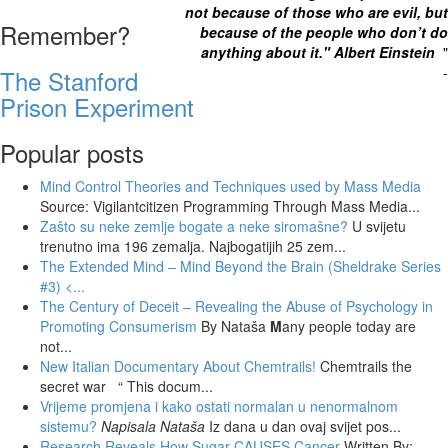
not because of those who are evil, but
Remember?
because of the people who don’t do
anything about it." Albert Einstein
"
-
The Stanford
Prison Experiment
Popular posts
Mind Control Theories and Techniques used by Mass Media
Source: Vigilantcitizen Programming Through Mass Media...
Zašto su neke zemlje bogate a neke siromašne?
U svijetu
trenutno ima 196 zemalja. Najbogatijih 25 zem...
The Extended Mind – Mind Beyond the Brain (Sheldrake Series
#3)
<...
The Century of Deceit – Revealing the Abuse of Psychology in
Promoting Consumerism
By Nataša
M
any people today are
not...
New Italian Documentary About Chemtrails!
Chemtrails the
secret war “ This docum...
Vrijeme promjena i kako ostati normalan u nenormalnom
sistemu?
Napisala Nataša
Iz dana u dan ovaj svijet pos...
Research Reveals How Sugar CAUSES Cancer
Written By: