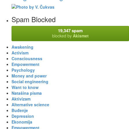
Spam Blocked
19,347 spam
blocked by
Akismet
Awakening
Activism
Consciousness
Empowerment
Psychology
Money and power
Social engineering
Want to know
Natašina pisma
Aktivizam
Alternative science
Buđenje
Depression
Ekonomija
Empowerment