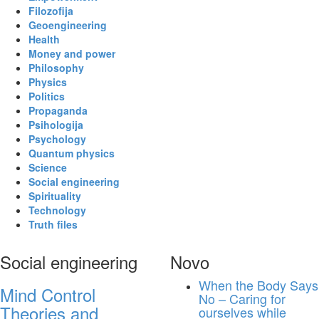
Filozofija
Geoengineering
Health
Money and power
Philosophy
Physics
Politics
Propaganda
Psihologija
Psychology
Quantum physics
Science
Social engineering
Spirituality
Technology
Truth files
Social engineering
Novo
When the Body Says
Mind Control
No – Caring for
Theories and
ourselves while