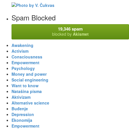
Spam Blocked
19,346 spam
blocked by
Akismet
Awakening
Activism
Consciousness
Empowerment
Psychology
Money and power
Social engineering
Want to know
Natašina pisma
Aktivizam
Alternative science
Buđenje
Depression
Ekonomija
Empowerment