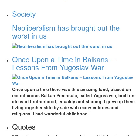
Society
Neoliberalism has brought out the
worst in us
Once Upon a Time in Balkans –
Lessons From Yugoslav War
Once upon a time there was this amazing land, placed on
mountainous Balkan Peninsula, called Yugoslavia, built on
ideas of brotherhood, equality and sharing. I grew up there
living together side by side with many cultures and
religions. I had wonderful childhood.
Quotes