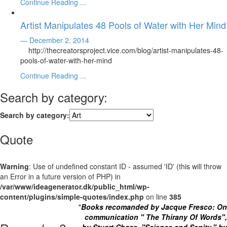
Continue Reading ...
Artist Manipulates 48 Pools of Water with Her Mind
— December 2, 2014
http://thecreatorsproject.vice.com/blog/artist-manipulates-48-
pools-of-water-with-her-mind
Continue Reading ...
Search by category:
Search by category:
Quote
Warning
: Use of undefined constant ID - assumed 'ID' (this will throw
an Error in a future version of PHP) in
/var/www/ideagenerator.dk/public_html/wp-
content/plugins/simple-quotes/index.php
on line
385
"
Books recomanded by Jacque Fresco: On
communication " The Thirany Of Words",