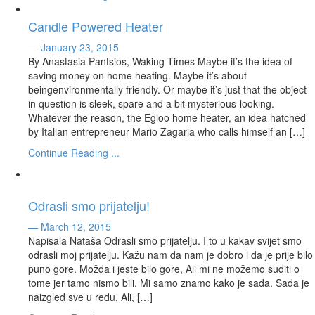
Candle Powered Heater
— January 23, 2015
By Anastasia Pantsios, Waking Times Maybe it’s the idea of
saving money on home heating. Maybe it’s about
beingenvironmentally friendly. Or maybe it’s just that the object
in question is sleek, spare and a bit mysterious-looking.
Whatever the reason, the Egloo home heater, an idea hatched
by Italian entrepreneur Mario Zagaria who calls himself an […]
Continue Reading ...
Odrasli smo prijatelju!
— March 12, 2015
Napisala Nataša Odrasli smo prijatelju. I to u kakav svijet smo
odrasli moj prijatelju. Kažu nam da nam je dobro i da je prije bilo
puno gore. Možda i jeste bilo gore, Ali mi ne možemo suditi o
tome jer tamo nismo bili. Mi samo znamo kako je sada. Sada je
naizgled sve u redu, Ali, […]