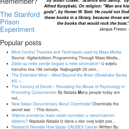
Remember?
by Stuart Chase, "Science and Sanity." by
Alfred Korzybski, On religion: "Man ans his
gods", by Homer W. Smit. He could not find
The Stanford
these books in a library, because those are
Prison
the books that would rock the boat.
"
Experiment
Jacque Fresco -
Popular posts
Mind Control Theories and Techniques used by Mass Media
Source: Vigilantcitizen Programming Through Mass Media...
Zašto su neke zemlje bogate a neke siromašne?
U svijetu
trenutno ima 196 zemalja. Najbogatijih 25 zem...
The Extended Mind – Mind Beyond the Brain (Sheldrake Series
#3)
<...
The Century of Deceit – Revealing the Abuse of Psychology in
Promoting Consumerism
By Nataša
M
any people today are
not...
New Italian Documentary About Chemtrails!
Chemtrails the
secret war “ This docum...
Vrijeme promjena i kako ostati normalan u nenormalnom
sistemu?
Napisala Nataša
Iz dana u dan ovaj svijet pos...
Research Reveals How Sugar CAUSES Cancer
Written By: