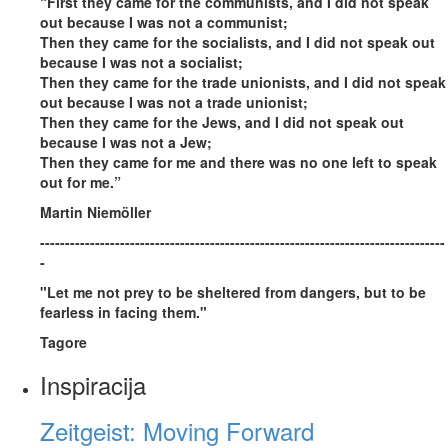
“First they came for the communists, and I did not speak
out because I was not a communist;
Then they came for the socialists, and I did not speak out
because I was not a socialist;
Then they came for the trade unionists, and I did not speak
out because I was not a trade unionist;
Then they came for the Jews, and I did not speak out
because I was not a Jew;
Then they came for me and there was no one left to speak
out for me.”
Martin Niemöller
---------------------------------------------------------------------------------
-
"Let me not prey to be sheltered from dangers, but to be
fearless in facing them."
Tagore
Inspiracija
Zeitgeist: Moving Forward