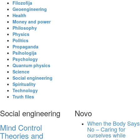
Filozofija
Geoengineering
Health
Money and power
Philosophy
Physics
Politics
Propaganda
Psihologija
Psychology
Quantum physics
Science
Social engineering
Spirituality
Technology
Truth files
Social engineering
Novo
When the Body Says
Mind Control
No – Caring for
Theories and
ourselves while