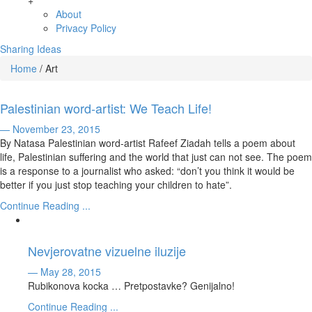
+
About
Privacy Policy
Sharing Ideas
Home
/
Art
Palestinian word-artist: We Teach Life!
— November 23, 2015
By Natasa Palestinian word-artist Rafeef Ziadah tells a poem about
life, Palestinian suffering and the world that just can not see. The poem
is a response to a journalist who asked: “don’t you think it would be
better if you just stop teaching your children to hate”.
Continue Reading ...
Nevjerovatne vizuelne iluzije
— May 28, 2015
Rubikonova kocka … Pretpostavke? Genijalno!
Continue Reading ...