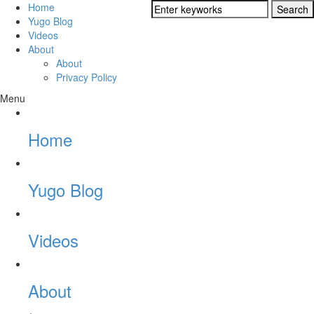
Home
Yugo Blog
Videos
About
About
Privacy Policy
Menu
Home
Yugo Blog
Videos
About