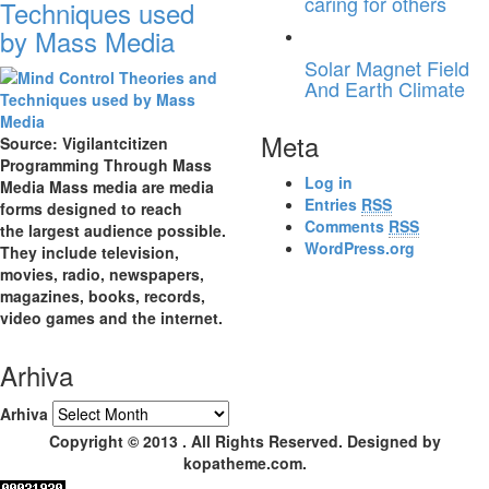
caring for others
Techniques used
by Mass Media
Solar Magnet Field
And Earth Climate
Meta
Source: Vigilantcitizen
Programming Through Mass
Log in
Media Mass media are media
Entries
RSS
forms designed to reach
Comments
RSS
the largest audience possible.
WordPress.org
They include television,
movies, radio, newspapers,
magazines, books, records,
video games and the internet.
Arhiva
Arhiva
Copyright © 2013 . All Rights Reserved. Designed by
kopatheme.com.