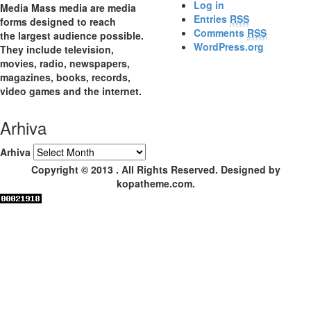
Log in
Media Mass media are media
Entries
RSS
forms designed to reach
Comments
RSS
the largest audience possible.
WordPress.org
They include television,
movies, radio, newspapers,
magazines, books, records,
video games and the internet.
Arhiva
Arhiva
Copyright © 2013 . All Rights Reserved. Designed by
kopatheme.com.