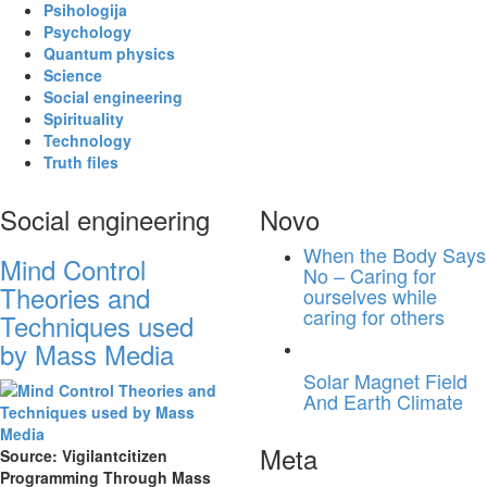
Psihologija
Psychology
Quantum physics
Science
Social engineering
Spirituality
Technology
Truth files
Social engineering
Novo
When the Body Says
Mind Control
No – Caring for
Theories and
ourselves while
caring for others
Techniques used
by Mass Media
Solar Magnet Field
And Earth Climate
Meta
Source: Vigilantcitizen
Programming Through Mass