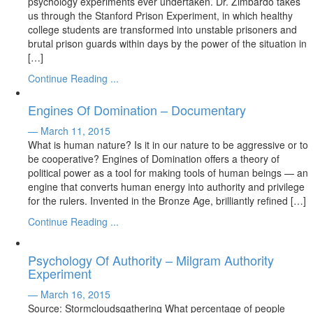
psychology experiments ever undertaken. Dr. Zimbardo takes
us through the Stanford Prison Experiment, in which healthy
college students are transformed into unstable prisoners and
brutal prison guards within days by the power of the situation in
[…]
Continue Reading ...
Engines Of Domination – Documentary
— March 11, 2015
What is human nature? Is it in our nature to be aggressive or to
be cooperative? Engines of Domination offers a theory of
political power as a tool for making tools of human beings — an
engine that converts human energy into authority and privilege
for the rulers. Invented in the Bronze Age, brilliantly refined […]
Continue Reading ...
Psychology Of Authority – Milgram Authority
Experiment
— March 16, 2015
Source: Stormcloudsgathering What percentage of people