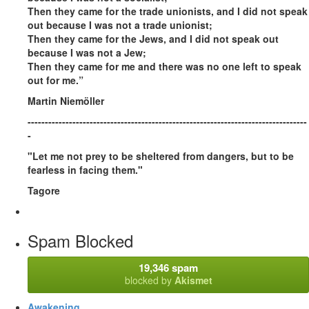
Then they came for the trade unionists, and I did not speak
out because I was not a trade unionist;
Then they came for the Jews, and I did not speak out
because I was not a Jew;
Then they came for me and there was no one left to speak
out for me.”
Martin Niemöller
---------------------------------------------------------------------------------
-
"Let me not prey to be sheltered from dangers, but to be
fearless in facing them."
Tagore
Spam Blocked
19,346 spam
blocked by
Akismet
Awakening