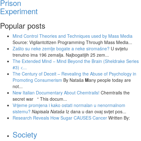
Prison
Experiment
Popular posts
Mind Control Theories and Techniques used by Mass Media
Source: Vigilantcitizen Programming Through Mass Media...
Zašto su neke zemlje bogate a neke siromašne?
U svijetu
trenutno ima 196 zemalja. Najbogatijih 25 zem...
The Extended Mind – Mind Beyond the Brain (Sheldrake Series
#3)
<...
The Century of Deceit – Revealing the Abuse of Psychology in
Promoting Consumerism
By Nataša
M
any people today are
not...
New Italian Documentary About Chemtrails!
Chemtrails the
secret war “ This docum...
Vrijeme promjena i kako ostati normalan u nenormalnom
sistemu?
Napisala Nataša
Iz dana u dan ovaj svijet pos...
Research Reveals How Sugar CAUSES Cancer
Written By:
Society