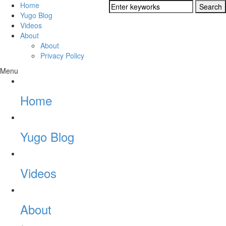
Home
Yugo Blog
Videos
About
About
Privacy Policy
Menu
Home
Yugo Blog
Videos
About