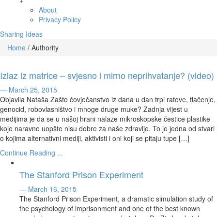
+
About
Privacy Policy
Sharing Ideas
Home
/
Authority
Izlaz iz matrice – svjesno i mirno neprihvatanje? (video)
— March 25, 2015
Objavila Nataša Zašto čovječanstvo iz dana u dan trpi ratove, tlačenje,
genocid, robovlasništvo i mnoge druge muke? Zadnja vijest u
medijima je da se u našoj hrani nalaze mikroskopske čestice plastike
koje naravno uopšte nisu dobre za naše zdravlje. To je jedna od stvari
o kojima alternativni mediji, aktivisti i oni koji se pitaju tupe […]
Continue Reading ...
The Stanford Prison Experiment
— March 16, 2015
The Stanford Prison Experiment, a dramatic simulation study of
the psychology of imprisonment and one of the best known