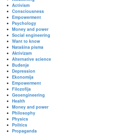
Activism
Consciousness
Empowerment
Psychology
Money and power
Social engineering
Want to know
Natašina pisma
Aktivizam
Alternative science
Buđenje
Depression
Ekonomija
Empowerment
Filozofija
Geoengineering
Health
Money and power
Philosophy
Physics
Politics
Propaganda