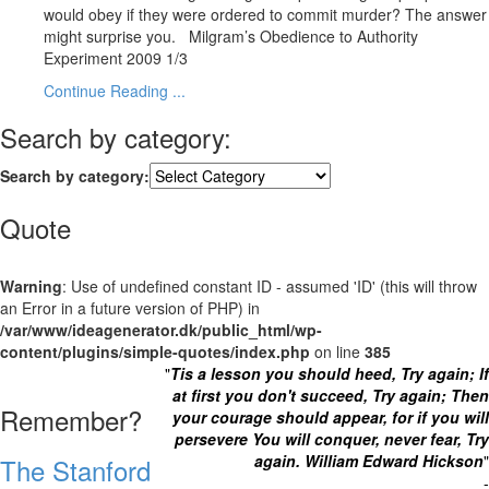
would obey if they were ordered to commit murder? The answer
might surprise you. Milgram’s Obedience to Authority
Experiment 2009 1/3
Continue Reading ...
Search by category:
Search by category:
Quote
Warning
: Use of undefined constant ID - assumed 'ID' (this will throw
an Error in a future version of PHP) in
/var/www/ideagenerator.dk/public_html/wp-
content/plugins/simple-quotes/index.php
on line
385
"
Tis a lesson you should heed, Try again;
If
at first you don't succeed, Try again;
Then
Remember?
your courage should appear,
for if you will
persevere
You will conquer, never fear,
Try
again.
William Edward Hickson
"
The Stanford
-