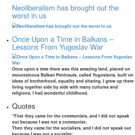
Neoliberalism has brought out the
worst in us
Once Upon a Time in Balkans –
Lessons From Yugoslav War
Once upon a time there was this amazing land, placed on
mountainous Balkan Peninsula, called Yugoslavia, built on
ideas of brotherhood, equality and sharing. I grew up there
living together side by side with many cultures and
religions. I had wonderful childhood.
Quotes
“First they came for the communists, and I did not speak
out because I was not a communist;
Then they came for the socialists, and I did not speak out
because I was not a socialist;