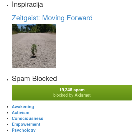
Inspiracija
Zeitgeist: Moving Forward
Spam Blocked
19,346 spam
blocked by
Akismet
Awakening
Activism
Consciousness
Empowerment
Psychology