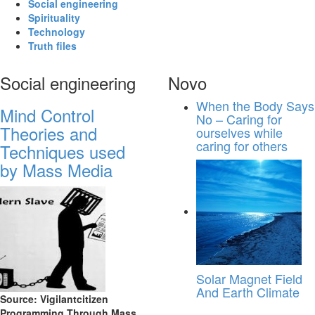
Social engineering
Spirituality
Technology
Truth files
Social engineering
Novo
When the Body Says
Mind Control
No – Caring for
Theories and
ourselves while
caring for others
Techniques used
by Mass Media
Solar Magnet Field
And Earth Climate
Source: Vigilantcitizen
Programming Through Mass