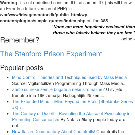
Warning
: Use of undefined constant ID - assumed 'ID' (this will throw
an Error in a future version of PHP) in
/var/www/ideagenerator.dk/public_html/wp-
content/plugins/simple-quotes/index.php
on line
385
"
None are more hopelesly enslaved than
those who falsely believe they are free.
"
Remember?
oethe -
The Stanford Prison Experiment
Popular posts
Mind Control Theories and Techniques used by Mass Media
Source: Vigilantcitizen Programming Through Mass Media...
Zašto su neke zemlje bogate a neke siromašne?
U svijetu
trenutno ima 196 zemalja. Najbogatijih 25 zem...
The Extended Mind – Mind Beyond the Brain (Sheldrake Series
#3)
<...
The Century of Deceit – Revealing the Abuse of Psychology in
Promoting Consumerism
By Nataša
M
any people today are
not...
New Italian Documentary About Chemtrails!
Chemtrails the