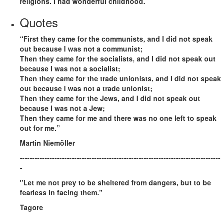
religions. I had wonderful childhood.
Quotes
“First they came for the communists, and I did not speak
out because I was not a communist;
Then they came for the socialists, and I did not speak out
because I was not a socialist;
Then they came for the trade unionists, and I did not speak
out because I was not a trade unionist;
Then they came for the Jews, and I did not speak out
because I was not a Jew;
Then they came for me and there was no one left to speak
out for me.”
Martin Niemöller
---------------------------------------------------------------------------------
-
"Let me not prey to be sheltered from dangers, but to be
fearless in facing them."
Tagore