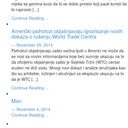
mješa sa genima koze da bi se dobio protein koji pauk koristi da
bi napravio […]
Continue Reading ...
Američki psiholozi objašnjavaju ignorisanje novih
dokaza o rušenju World Trade Centra
— November 29, 2014
Psiholozi objašnjavaju zašto većina ljudi u Americi ne može da
se nosi sa novim informacijama koje bez sumnje ukazuju na to
da oficijelno objašnjenje zašto je Svjetski Tržni (WTC) centar
srušen ne drži vodu. Mnogi novi dokazi i analize stručnjaka kao
što su arhitekte, inžinjeri i stručnjaci za eksploziv ukazuju na to
da je WTC […]
Continue Reading ...
Man
— November 4, 2014
Continue Reading ...