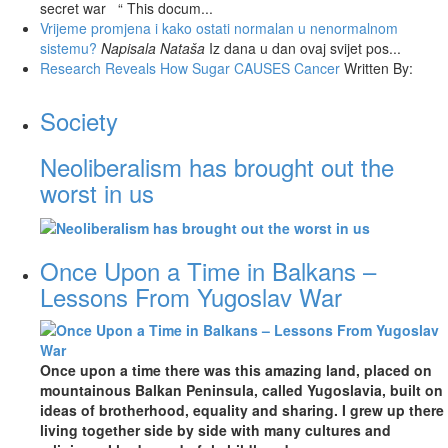
secret war “ This docum...
Vrijeme promjena i kako ostati normalan u nenormalnom
sistemu?
Napisala Nataša
Iz dana u dan ovaj svijet pos...
Research Reveals How Sugar CAUSES Cancer
Written By:
Society
Neoliberalism has brought out the
worst in us
Once Upon a Time in Balkans –
Lessons From Yugoslav War
Once upon a time there was this amazing land, placed on
mountainous Balkan Peninsula, called Yugoslavia, built on
ideas of brotherhood, equality and sharing. I grew up there
living together side by side with many cultures and