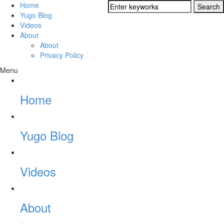
Home
Yugo Blog
Videos
About
About
Privacy Policy
Menu
Home
Yugo Blog
Videos
About