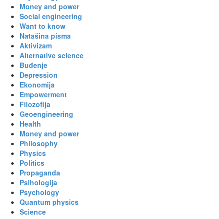
Money and power
Social engineering
Want to know
Natašina pisma
Aktivizam
Alternative science
Buđenje
Depression
Ekonomija
Empowerment
Filozofija
Geoengineering
Health
Money and power
Philosophy
Physics
Politics
Propaganda
Psihologija
Psychology
Quantum physics
Science