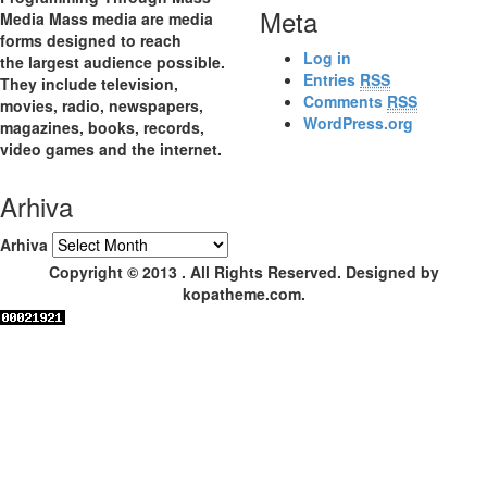
Meta
Media Mass media are media
forms designed to reach
Log in
the largest audience possible.
Entries
RSS
They include television,
Comments
RSS
movies, radio, newspapers,
WordPress.org
magazines, books, records,
video games and the internet.
Arhiva
Arhiva
Copyright © 2013 . All Rights Reserved. Designed by
kopatheme.com.