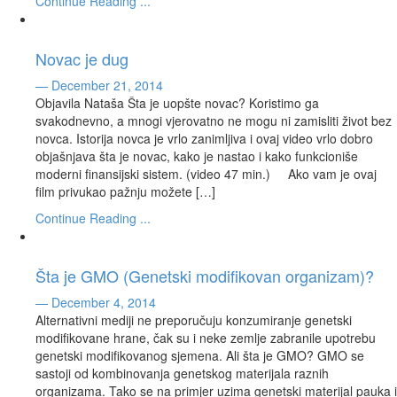
Continue Reading ...
Novac je dug
— December 21, 2014
Objavila Nataša Šta je uopšte novac? Koristimo ga
svakodnevno, a mnogi vjerovatno ne mogu ni zamisliti život bez
novca. Istorija novca je vrlo zanimljiva i ovaj video vrlo dobro
objašnjava šta je novac, kako je nastao i kako funkcioniše
moderni finansijski sistem. (video 47 min.) Ako vam je ovaj
film privukao pažnju možete […]
Continue Reading ...
Šta je GMO (Genetski modifikovan organizam)?
— December 4, 2014
Alternativni mediji ne preporučuju konzumiranje genetski
modifikovane hrane, čak su i neke zemlje zabranile upotrebu
genetski modifikovanog sjemena. Ali šta je GMO? GMO se
sastoji od kombinovanja genetskog materijala raznih
organizama. Tako se na primjer uzima genetski materijal pauka i