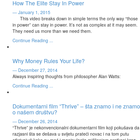
How The Elite Stay In Power
— January 1, 2015
This video breaks down in simple terms the only way “those
in power” can stay in power. It’s not as complex at it may seem.
They need us more than we need them.
Continue Reading ...
Why Money Rules Your Life?
— December 27, 2014
Always inspiring thoughts from philosopher Alan Watts:
Continue Reading ...
Dokumentarni film “Thrive” – šta znamo i ne znamo
o našem društvu?
— December 26, 2014
“Thrive” je nekonvencionalni dokumentarni film koji pokušava da
razjasni šta se dešava u svijetu prateći novac i na tom putu