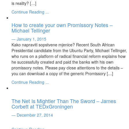
is reality? […]
Continue Reading ...
How to create your own Promissory Notes –
Michael Tellinger
— January 1, 2015
Kako napraviti sopstvene mjenice? Recent South African
Presidential candidate from the Ubuntu Party, Michael Tellinger,
who runs on a platform of radical financial reform explains how
he successfully created and paid the banks with his own
promissory notes. Please pay close attentions to the details –
you can download a copy of the generic Promissory […]
Continue Reading ...
The Net Is Mightier Than The Sword – James
Corbett at TEDxGroningen
— December 27, 2014