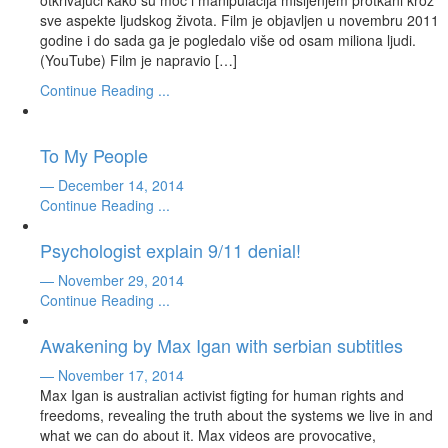
otkrivajući kako su moć i manipulacija mišljenjem protkani kroz
sve aspekte ljudskog života. Film je objavljen u novembru 2011
godine i do sada ga je pogledalo više od osam miliona ljudi.
(YouTube) Film je napravio […]
Continue Reading ...
To My People
— December 14, 2014
Continue Reading ...
Psychologist explain 9/11 denial!
— November 29, 2014
Continue Reading ...
Awakening by Max Igan with serbian subtitles
— November 17, 2014
Max Igan is australian activist figting for human rights and
freedoms, revealing the truth about the systems we live in and
what we can do about it. Max videos are provocative,