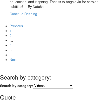
educational and inspiring. Thanks to Angela Ja for serbian
subtitles! By Nataša
Continue Reading ...
Previous
1
2
…
4
5
6
Next
Search by category:
Search by category:
Quote