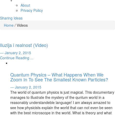
+
About
Privacy Policy
Sharing Ideas
Home
/
Videos
Iluzija i realnost (Video)
— January 2, 2015
Continue Reading ...
Quantum Physics – What Happens When We
Zoom In To See The Smallest Known Particles?
— January 2, 2015
The world of quantum physics is just magical. This documentary
manages to illustrate the mystery of the quntum world in a
reasonably understandeble language! I am always amazed to
see how physicists explain the world that can not even be seen
with the best microscope in the world. What is theory and what