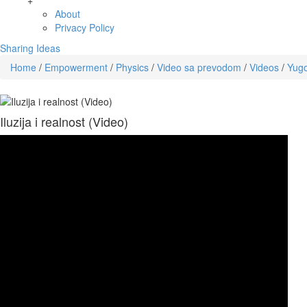
+
About
Privacy Policy
Sharing Ideas
Home
/
Empowerment
/
Physics
/
Video sa prevodom
/
Videos
/
Yugo
Iluzija i realnost (Video)