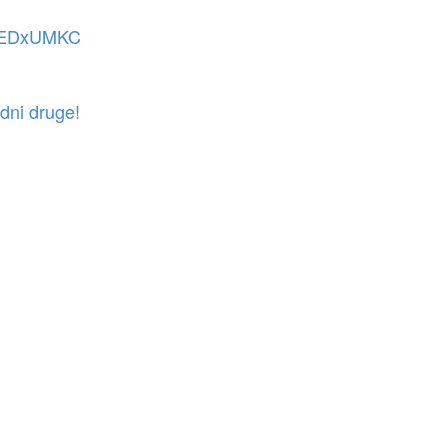
t TEDxUMKC
dni druge!