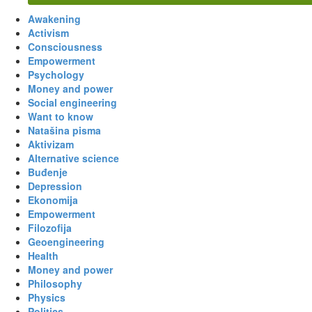
Awakening
Activism
Consciousness
Empowerment
Psychology
Money and power
Social engineering
Want to know
Natašina pisma
Aktivizam
Alternative science
Buđenje
Depression
Ekonomija
Empowerment
Filozofija
Geoengineering
Health
Money and power
Philosophy
Physics
Politics