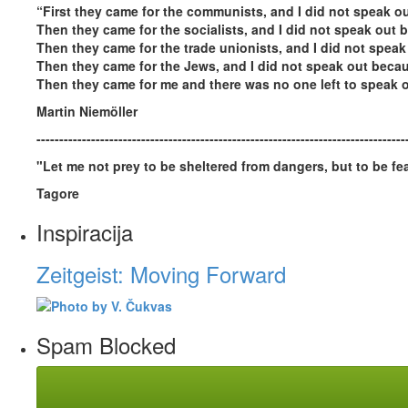
“First they came for the communists, and I did not speak 
Then they came for the socialists, and I did not speak out b
Then they came for the trade unionists, and I did not speak
Then they came for the Jews, and I did not speak out becau
Then they came for me and there was no one left to speak o
Martin Niemöller
---------------------------------------------------------------------------------
"Let me not prey to be sheltered from dangers, but to be fea
Tagore
Inspiracija
Zeitgeist: Moving Forward
Spam Blocked