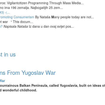
rce: Vigilantcitizen Programming Through Mass Media...
tno ima 196 zemalja. Najbogatijih 25 zem...
#3)
<...
 Promoting Consumerism
By Nataša
M
any people today are not...
et war “ This docum...
u?
Napisala Nataša
Iz dana u dan ovaj svijet pos...
t in us
ons From Yugoslav War
untainous Balkan Peninsula, called Yugoslavia, built on ideas of 
ad wonderful childhood.