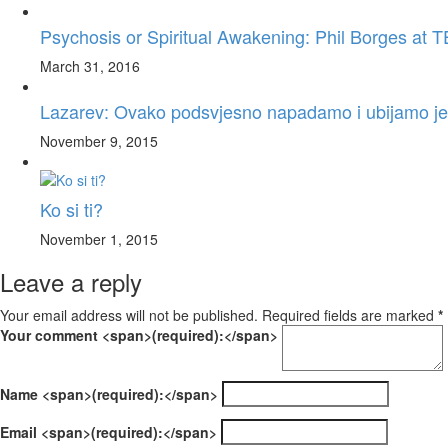
Psychosis or Spiritual Awakening: Phil Borges a
March 31, 2016
Lazarev: Ovako podsvjesno napadamo i ubijamo je
November 9, 2015
Ko si ti?
November 1, 2015
Leave a reply
Your email address will not be published. Required fields are marked
*
Your comment <span>(required):</span>
Name <span>(required):</span>
Email <span>(required):</span>