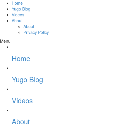
Home
Yugo Blog
Videos
About
About
Privacy Policy
Menu
Home
Yugo Blog
Videos
About