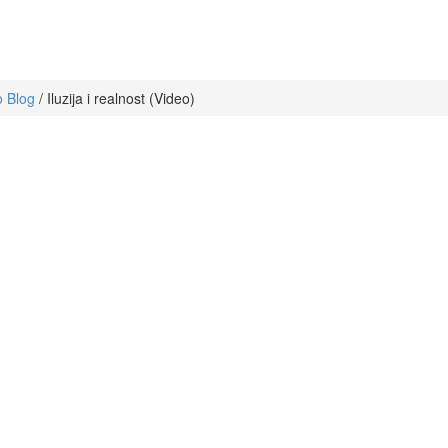
 Blog
/
Iluzija i realnost (Video)