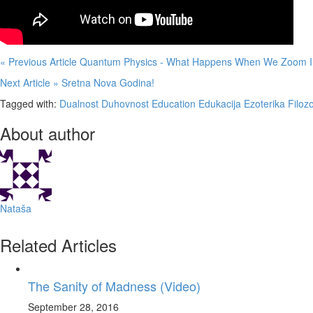
« Previous Article
Quantum Physics - What Happens When We Zoom In
Next Article »
Sretna Nova Godina!
Tagged with:
Dualnost
Duhovnost
Education
Edukacija
Ezoterika
Filozo
About author
Nataša
Related Articles
The Sanity of Madness (Video)
September 28, 2016