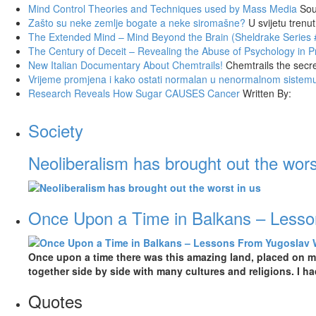
Mind Control Theories and Techniques used by Mass Media
Sou
Zašto su neke zemlje bogate a neke siromašne?
U svijetu trenu
The Extended Mind – Mind Beyond the Brain (Sheldrake Series 
The Century of Deceit – Revealing the Abuse of Psychology in
New Italian Documentary About Chemtrails!
Chemtrails the secr
Vrijeme promjena i kako ostati normalan u nenormalnom sistem
Research Reveals How Sugar CAUSES Cancer
Written By:
Society
Neoliberalism has brought out the wors
Once Upon a Time in Balkans – Less
Once upon a time there was this amazing land, placed on mo
together side by side with many cultures and religions. I h
Quotes