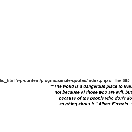
lic_html/wp-content/plugins/simple-quotes/index.php
on line
385
"
"The world is a dangerous place to live,
not because of those who are evil, but
because of the people who don’t do
anything about it." Albert Einstein
"
-