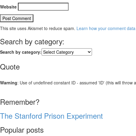
Website
This site uses Akismet to reduce spam.
Learn how your comment data 
Search by category:
Search by category:
Quote
Warning
: Use of undefined constant ID - assumed 'ID' (this will throw 
Remember?
The Stanford Prison Experiment
Popular posts