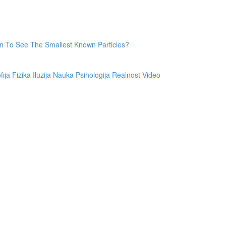
 To See The Smallest Known Particles?
fija
Fizika
Iluzija
Nauka
Psihologija
Realnost
Video