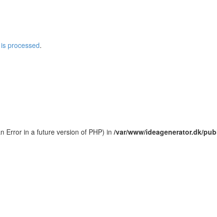
is processed
.
an Error in a future version of PHP) in
/var/www/ideagenerator.dk/pub