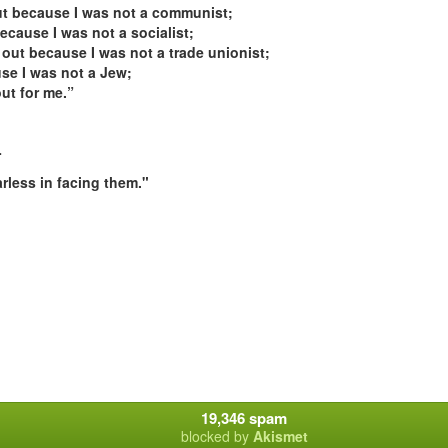
out because I was not a communist;
ecause I was not a socialist;
 out because I was not a trade unionist;
se I was not a Jew;
ut for me.”
-
rless in facing them."
19,346 spam
blocked by
Akismet