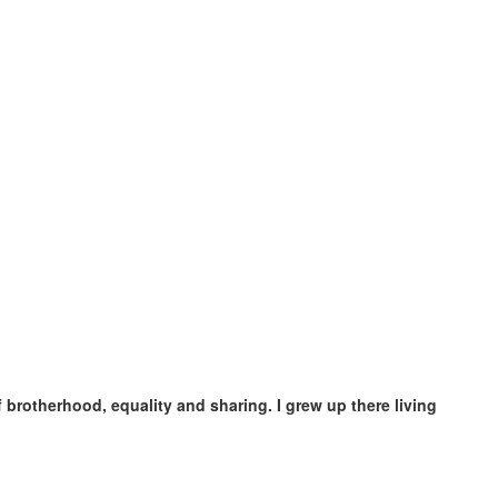
brotherhood, equality and sharing. I grew up there living