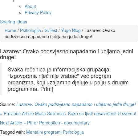
+
About
Privacy Policy
Sharing Ideas
Home
/
Psihologija
/
Svijest
/
Yugo Blog
/
Lazarev: Ovako
podsvjesno napadamo i ubijamo jedni druge!
Lazarev: Ovako podsvjesno napadamo i ubijamo jedni
druge!
Svaka rečenica je informacijska grupacija.
“Izgovorena riječ nije vrabac” već program
organizma, koji uzajamno djeluje u polju s drugim
programima. Primj
Source:
Lazarev: Ovako podsvjesno napadamo i ubijamo jedni druge!
« Previous Article
Meša Selimović: Kako su ljudi nesavršeni! U svemu!
Next Article »
Pill or Perception - documentary
Tagged with:
Mentalni programi
Psihologija