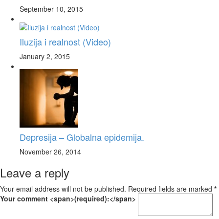
September 10, 2015
Iluzija i realnost (Video)
January 2, 2015
Depresija – Globalna epidemija.
November 26, 2014
Leave a reply
Your email address will not be published. Required fields are marked
*
Your comment <span>(required):</span>