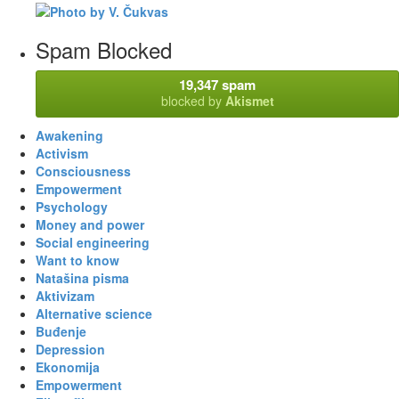
Spam Blocked
19,347 spam
blocked by
Akismet
Awakening
Activism
Consciousness
Empowerment
Psychology
Money and power
Social engineering
Want to know
Natašina pisma
Aktivizam
Alternative science
Buđenje
Depression
Ekonomija
Empowerment