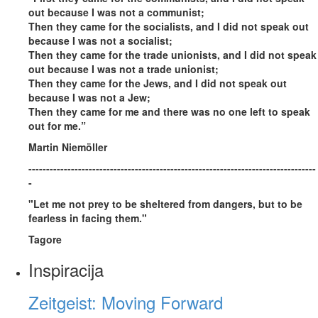
out because I was not a communist;
Then they came for the socialists, and I did not speak out
because I was not a socialist;
Then they came for the trade unionists, and I did not speak
out because I was not a trade unionist;
Then they came for the Jews, and I did not speak out
because I was not a Jew;
Then they came for me and there was no one left to speak
out for me.”
Martin Niemöller
---------------------------------------------------------------------------------
-
"Let me not prey to be sheltered from dangers, but to be
fearless in facing them."
Tagore
Inspiracija
Zeitgeist: Moving Forward