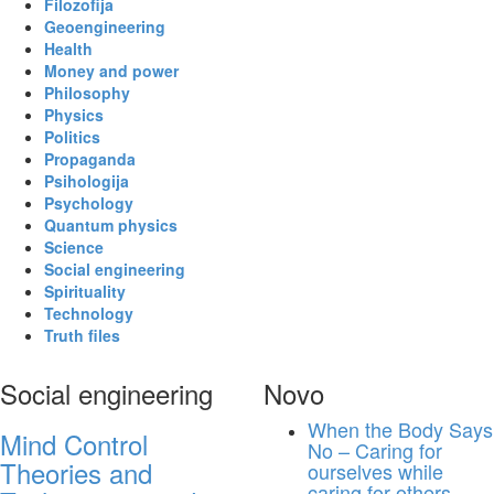
Filozofija
Geoengineering
Health
Money and power
Philosophy
Physics
Politics
Propaganda
Psihologija
Psychology
Quantum physics
Science
Social engineering
Spirituality
Technology
Truth files
Social engineering
Novo
When the Body Says
Mind Control
No – Caring for
Theories and
ourselves while
caring for others