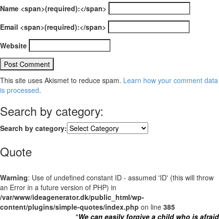
Name <span>(required):</span>
Email <span>(required):</span>
Website
This site uses Akismet to reduce spam.
Learn how your comment data
is processed
.
Search by category:
Search by category:
Quote
Warning
: Use of undefined constant ID - assumed 'ID' (this will throw
an Error in a future version of PHP) in
/var/www/ideagenerator.dk/public_html/wp-
content/plugins/simple-quotes/index.php
on line
385
"
We can easily forgive a child who is afraid