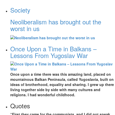
Society
Neoliberalism has brought out the
worst in us
Once Upon a Time in Balkans –
Lessons From Yugoslav War
Once upon a time there was this amazing land, placed on
mountainous Balkan Peninsula, called Yugoslavia, built on
ideas of brotherhood, equality and sharing. I grew up there
living together side by side with many cultures and
religions. I had wonderful childhood.
Quotes
“First they came for the communists, and I did not speak