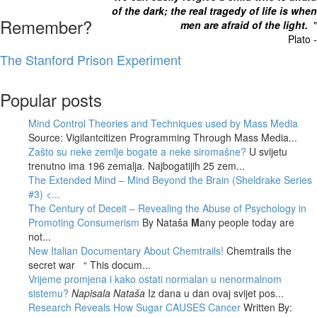
of the dark; the real tragedy of life is when
Remember?
men are afraid of the light.
"
Plato -
The Stanford Prison Experiment
Popular posts
Mind Control Theories and Techniques used by Mass Media
Source: Vigilantcitizen Programming Through Mass Media...
Zašto su neke zemlje bogate a neke siromašne?
U svijetu
trenutno ima 196 zemalja. Najbogatijih 25 zem...
The Extended Mind – Mind Beyond the Brain (Sheldrake Series
#3)
<...
The Century of Deceit – Revealing the Abuse of Psychology in
Promoting Consumerism
By Nataša
M
any people today are
not...
New Italian Documentary About Chemtrails!
Chemtrails the
secret war “ This docum...
Vrijeme promjena i kako ostati normalan u nenormalnom
sistemu?
Napisala Nataša
Iz dana u dan ovaj svijet pos...
Research Reveals How Sugar CAUSES Cancer
Written By: