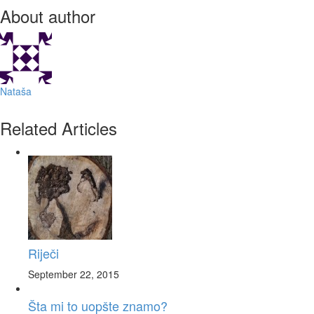
About author
Nataša
Related Articles
Riječi
September 22, 2015
Šta mi to uopšte znamo?