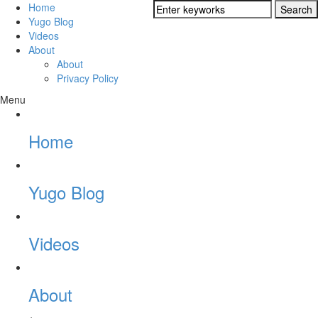
Home
Yugo Blog
Videos
About
About
Privacy Policy
Menu
Home
Yugo Blog
Videos
About