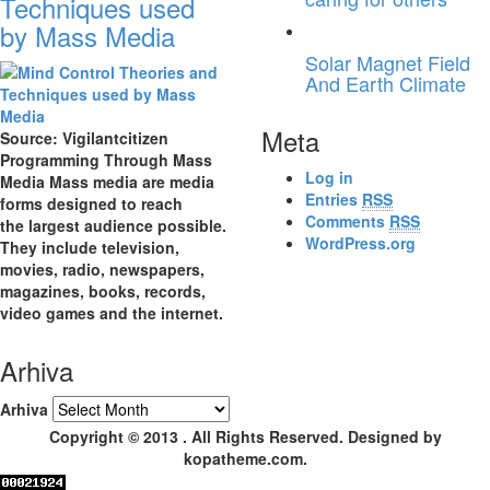
Techniques used
by Mass Media
Solar Magnet Field
And Earth Climate
Meta
Source: Vigilantcitizen
Programming Through Mass
Log in
Media Mass media are media
Entries
RSS
forms designed to reach
Comments
RSS
the largest audience possible.
WordPress.org
They include television,
movies, radio, newspapers,
magazines, books, records,
video games and the internet.
Arhiva
Arhiva
Copyright © 2013 . All Rights Reserved. Designed by
kopatheme.com.